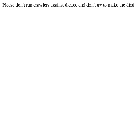
Please don't run crawlers against dict.cc and don't try to make the dict