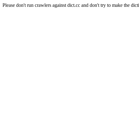
Please don't run crawlers against dict.cc and don't try to make the dict