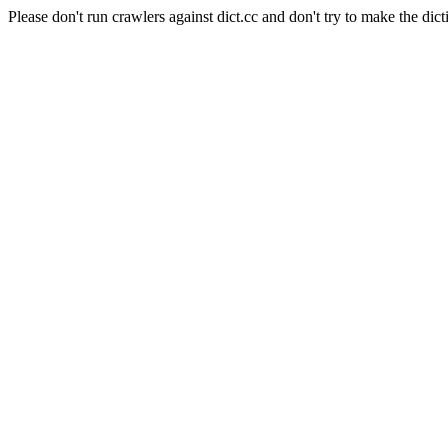
Please don't run crawlers against dict.cc and don't try to make the dict