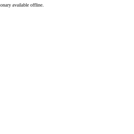
ionary available offline.