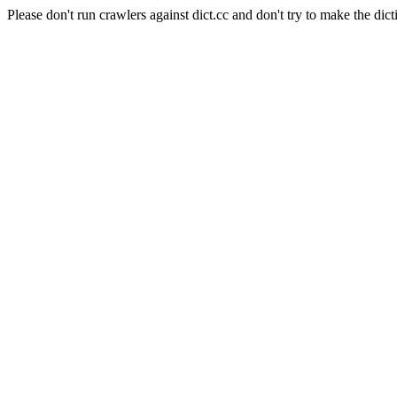
Please don't run crawlers against dict.cc and don't try to make the dict