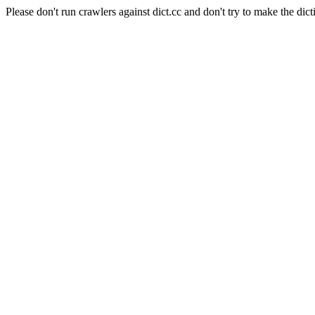
Please don't run crawlers against dict.cc and don't try to make the dict