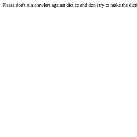
Please don't run crawlers against dict.cc and don't try to make the dict