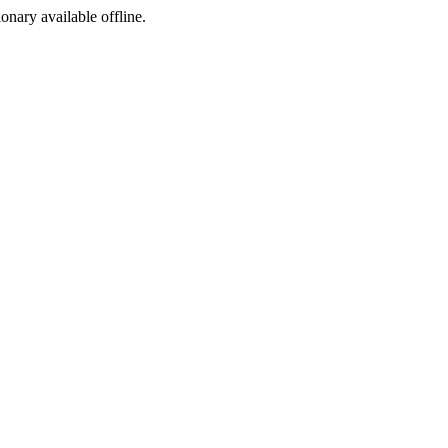
ionary available offline.