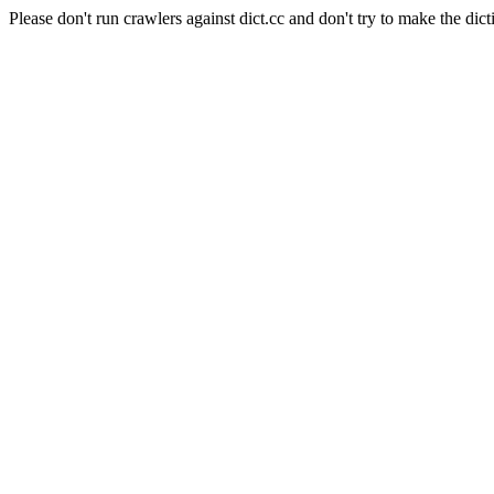
Please don't run crawlers against dict.cc and don't try to make the dict