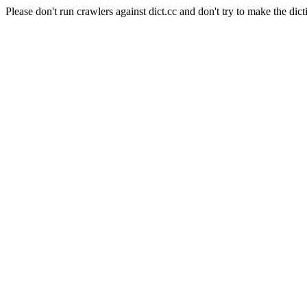
Please don't run crawlers against dict.cc and don't try to make the dict