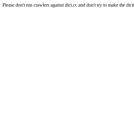
Please don't run crawlers against dict.cc and don't try to make the dict