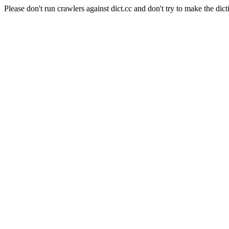
Please don't run crawlers against dict.cc and don't try to make the dict