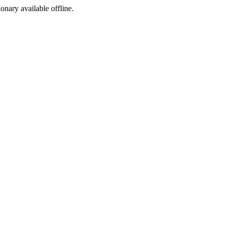
ionary available offline.