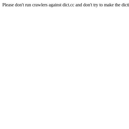
Please don't run crawlers against dict.cc and don't try to make the dict