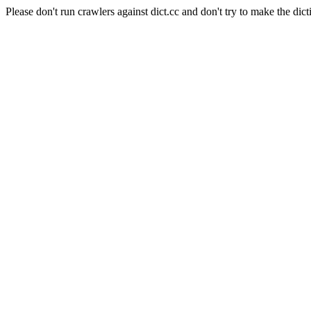
Please don't run crawlers against dict.cc and don't try to make the dict