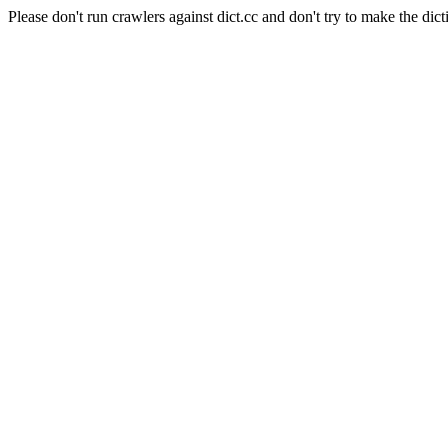
Please don't run crawlers against dict.cc and don't try to make the dict