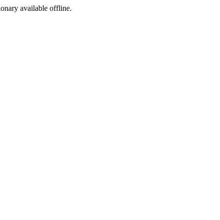
ionary available offline.