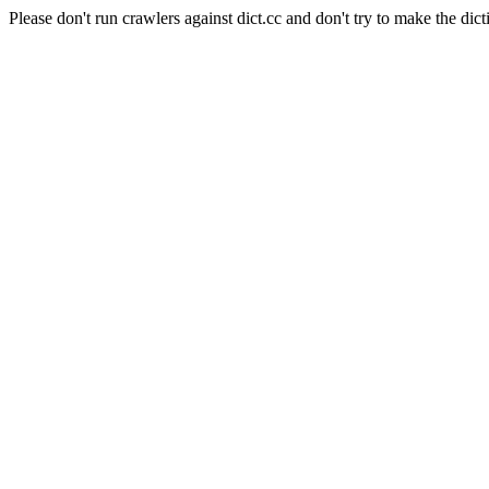
Please don't run crawlers against dict.cc and don't try to make the dict