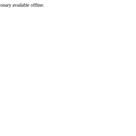
ionary available offline.