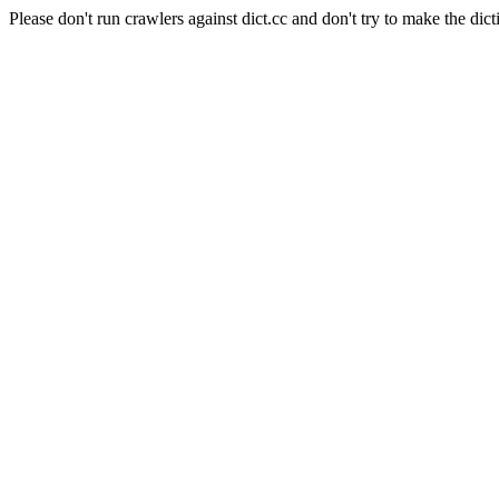
Please don't run crawlers against dict.cc and don't try to make the dict