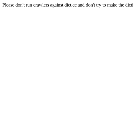
Please don't run crawlers against dict.cc and don't try to make the dict