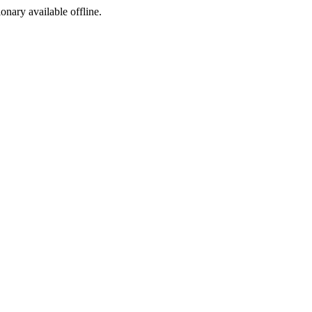
ionary available offline.