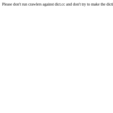
Please don't run crawlers against dict.cc and don't try to make the dict