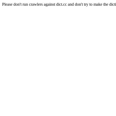
Please don't run crawlers against dict.cc and don't try to make the dict