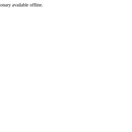
ionary available offline.