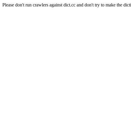
Please don't run crawlers against dict.cc and don't try to make the dict