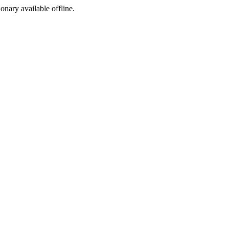
ionary available offline.