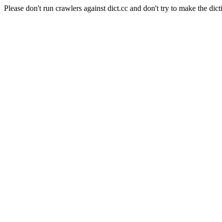
Please don't run crawlers against dict.cc and don't try to make the dict