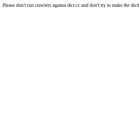
Please don't run crawlers against dict.cc and don't try to make the dict