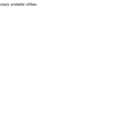
ionary available offline.