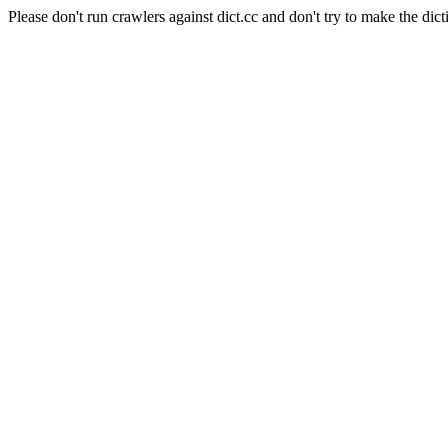
Please don't run crawlers against dict.cc and don't try to make the dict