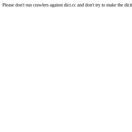
Please don't run crawlers against dict.cc and don't try to make the dict