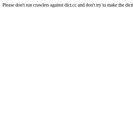
Please don't run crawlers against dict.cc and don't try to make the dict