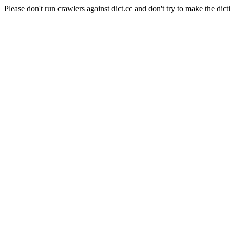
Please don't run crawlers against dict.cc and don't try to make the dict