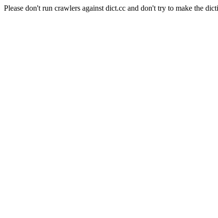
Please don't run crawlers against dict.cc and don't try to make the dict