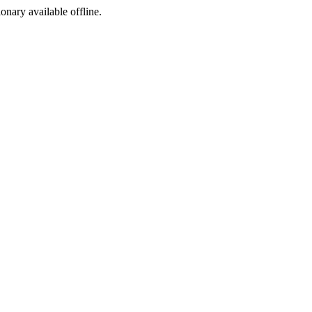
ionary available offline.