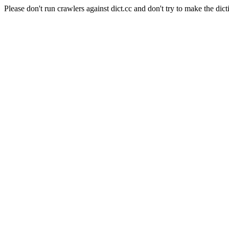
Please don't run crawlers against dict.cc and don't try to make the dict