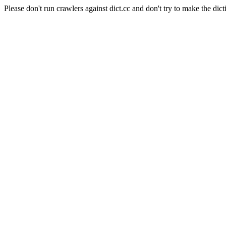
Please don't run crawlers against dict.cc and don't try to make the dict