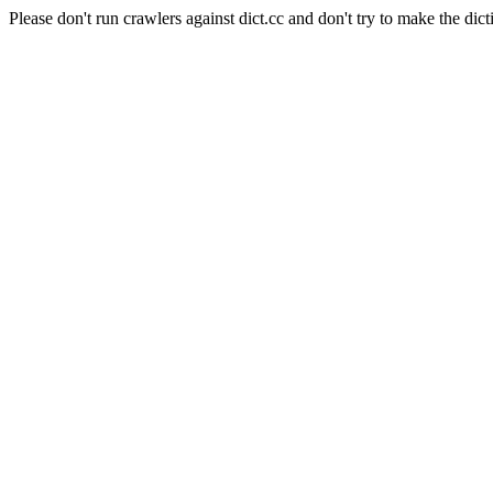
Please don't run crawlers against dict.cc and don't try to make the dict