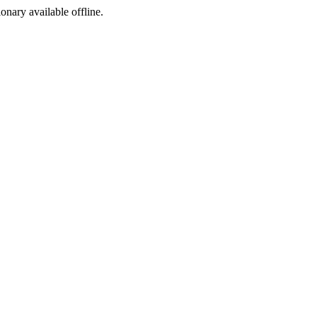
ionary available offline.