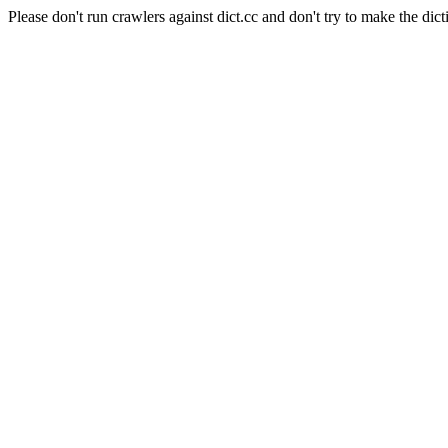
Please don't run crawlers against dict.cc and don't try to make the dict