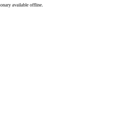
ionary available offline.