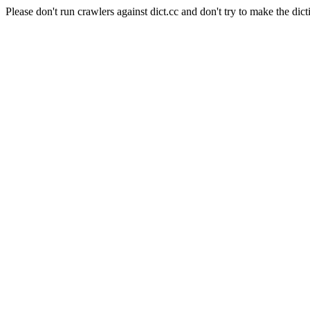
Please don't run crawlers against dict.cc and don't try to make the dict