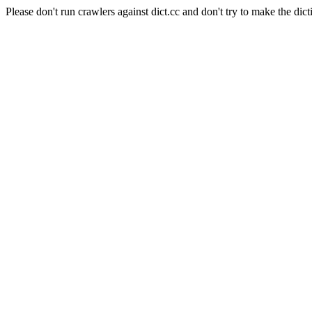
Please don't run crawlers against dict.cc and don't try to make the dict