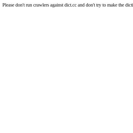
Please don't run crawlers against dict.cc and don't try to make the dict