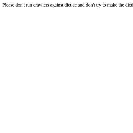
Please don't run crawlers against dict.cc and don't try to make the dict