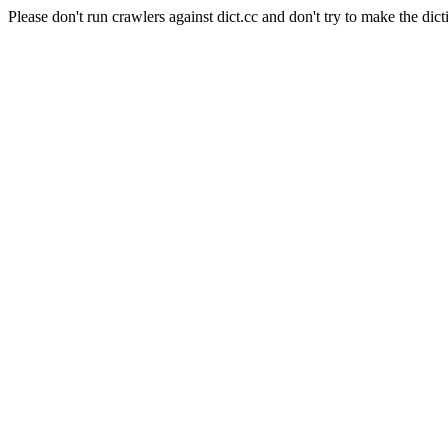
Please don't run crawlers against dict.cc and don't try to make the dict