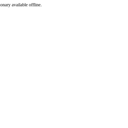
ionary available offline.