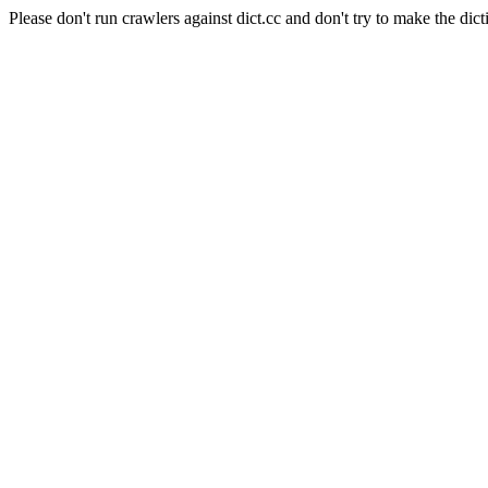
Please don't run crawlers against dict.cc and don't try to make the dict