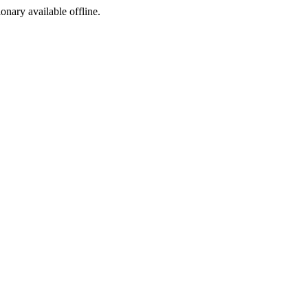
ionary available offline.