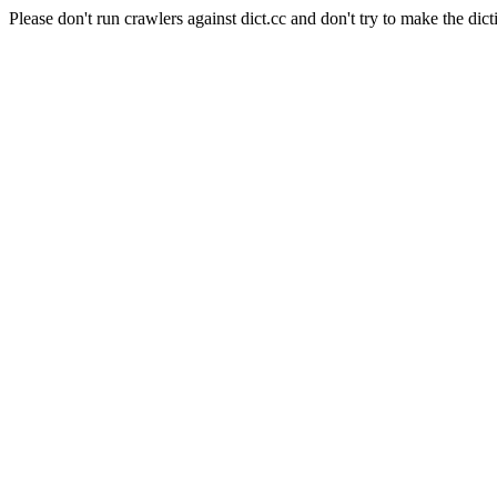
Please don't run crawlers against dict.cc and don't try to make the dict