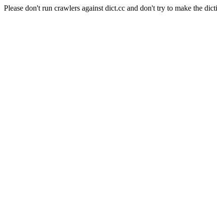
Please don't run crawlers against dict.cc and don't try to make the dict