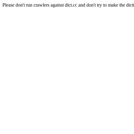
Please don't run crawlers against dict.cc and don't try to make the dict