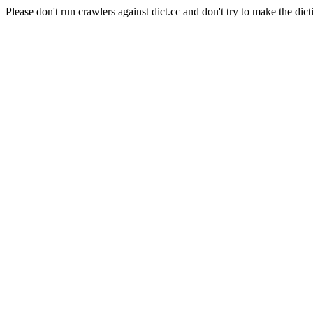
Please don't run crawlers against dict.cc and don't try to make the dict