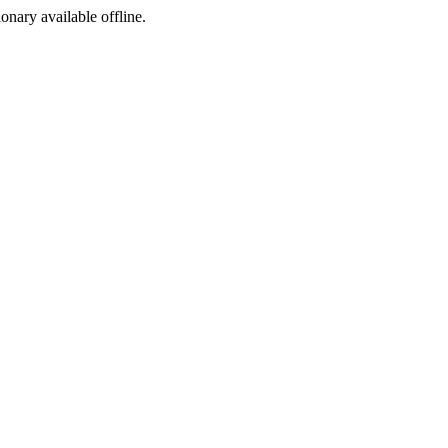
ionary available offline.