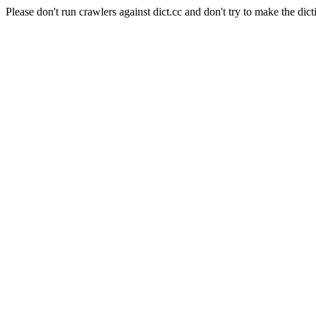
Please don't run crawlers against dict.cc and don't try to make the dict