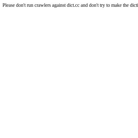
Please don't run crawlers against dict.cc and don't try to make the dict