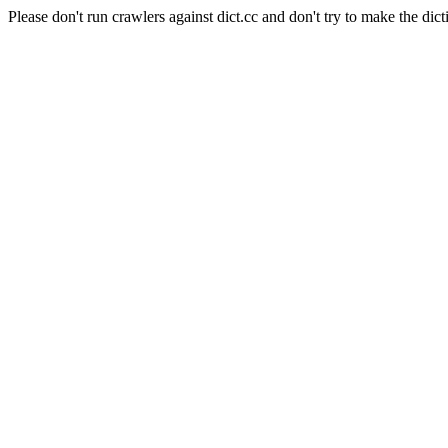
Please don't run crawlers against dict.cc and don't try to make the dict