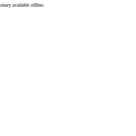
ionary available offline.