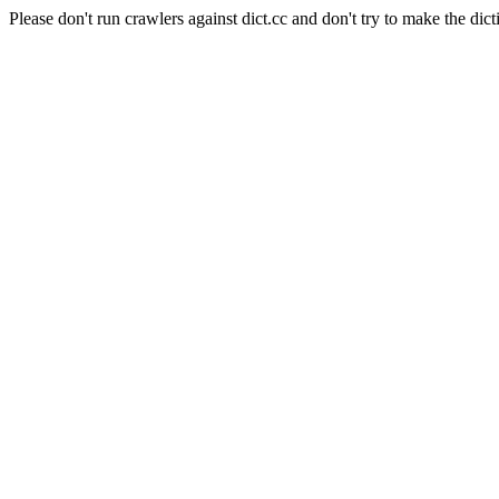
Please don't run crawlers against dict.cc and don't try to make the dict