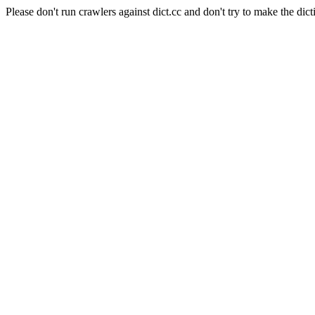
Please don't run crawlers against dict.cc and don't try to make the dict