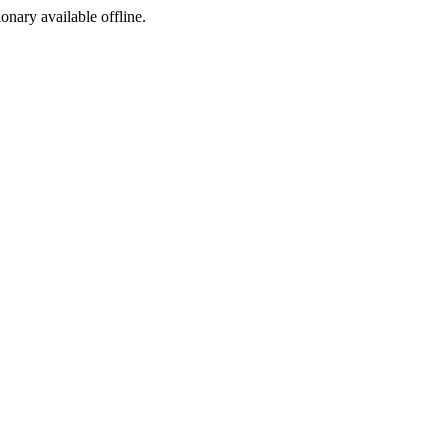
ionary available offline.