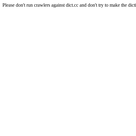
Please don't run crawlers against dict.cc and don't try to make the dict