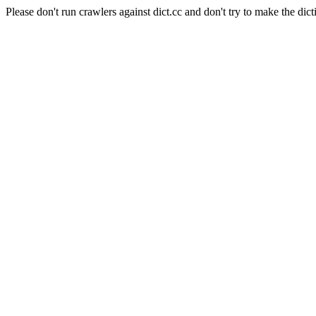
Please don't run crawlers against dict.cc and don't try to make the dict