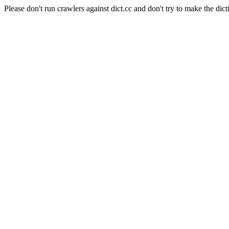
Please don't run crawlers against dict.cc and don't try to make the dict