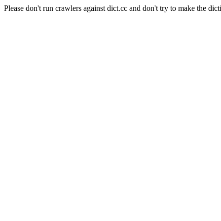
Please don't run crawlers against dict.cc and don't try to make the dict