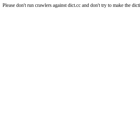
Please don't run crawlers against dict.cc and don't try to make the dict