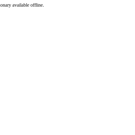
ionary available offline.